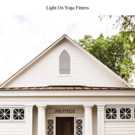
Light On Yoga Fitness