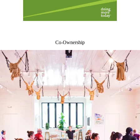
Co-Ownership