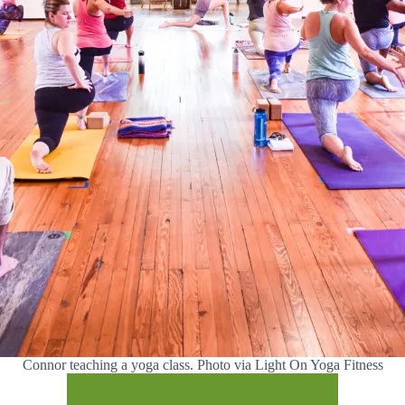
Connor teaching a yoga class. Photo via Light On Yoga Fitness