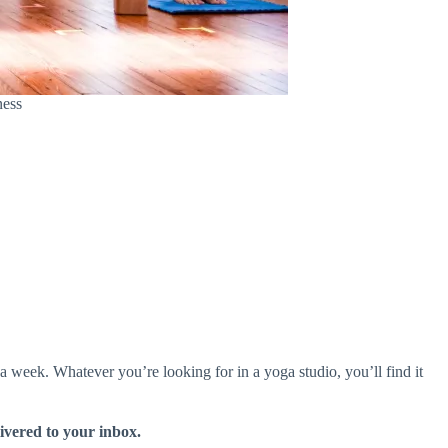
ness
 week. Whatever you’re looking for in a yoga studio, you’ll find it
livered to your inbox.