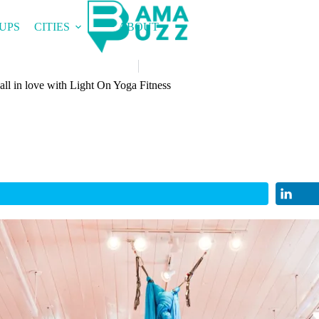
UPS
CITIES
ABOUT
ll in love with Light On Yoga Fitness