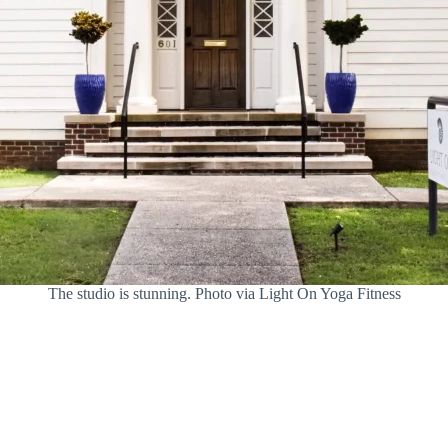
The studio is stunning. Photo via Light On Yoga Fitness