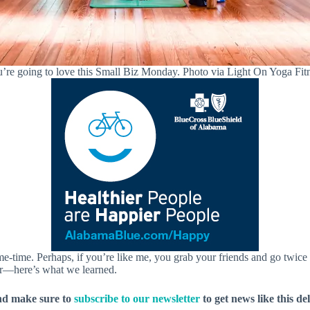
’re going to love this Small Biz Monday. Photo via Light On Yoga Fit
time. Perhaps, if you’re like me, you grab your friends and go twice a
er—here’s what we learned.
nd make sure to
subscribe to our newsletter
to get news like this de