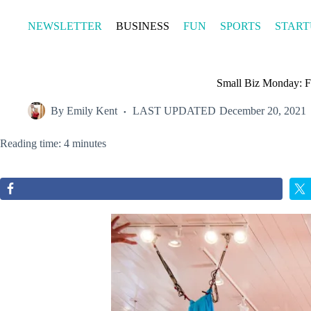
Skip
to
NEWSLETTER
BUSINESS
FUN
SPORTS
START
content
Small Biz Monday: Fa
By
Emily Kent
LAST UPDATED
December 20, 2021
Reading time: 4 minutes