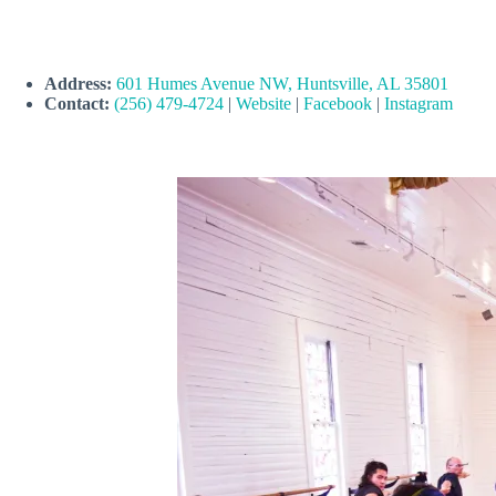
Address:
601 Humes Avenue NW, Huntsville, AL 35801
Contact:
(256) 479-4724
|
Website
|
Facebook
|
Instagram