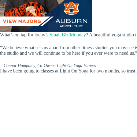
What’s on tap for today’s
Small Biz Monday
? A beautiful yoga studio 
“We believe what sets us apart from other fitness studios you may see i
the studio and we will continue to be here if you ever were to need us.
—Connor Humphrey, Co-Owner, Light On Yoga Fitness
I have been going to classes at Light On Yoga for two months, so trust