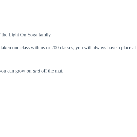
f the Light On Yoga family.
taken one class with us or 200 classes, you will always have a place at
e you can grow on
and
off the mat.