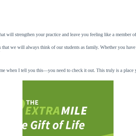
that will strengthen your practice and leave you feeling like a member o
s that we will always think of our students as family. Whether you have 
”
 me when I tell you this—you need to check it out. This truly is a plac