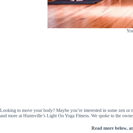
You
Looking to move your body? Maybe you’re interested in some zen or me-
and more at Huntsville’s Light On Yoga Fitness. We spoke to the own
Read more below, a