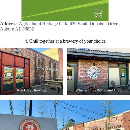
Address:
Agricultural Heritage Park, 620 South Donahue Drive,
Auburn AL 36832
4. Chill together at a brewery of your choice
Red Clay Brewing
Whistle Stop Bottle and Brew