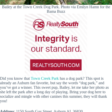
Bailey at the Town Creek Dog Park. Photo via Emilyn Hamn for the
Bama Buzz
Did you know that
Town Creek Park
has a dog park? This spot is
already an Auburn fan favorite, but say the words “dog park,” and
you’ve got a winner. This sweet pup, Bailey, let me take her photo as
she left the park after a long day of playing. Bring your dog here to
socialize and mingle with other canines this summer, they will thank
you!
Address
: 1150 South Gay Street, Auburn AL 36830