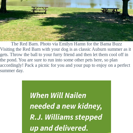
The Red Barn. Photo via Emilyn Hamn for the Bama Buzz
Visiting the Red Barn with your dog is as classic Auburn summer as it
gets. Throw the ball to your furry friend and then let them cool off in
the pond. You are sure to run into some other pets here, so plan
accordingly! Pack a picnic for you and your pup to enjoy on a perfect
summer day.