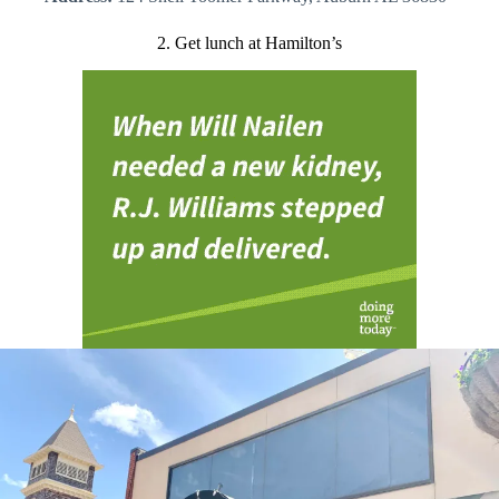
2. Get lunch at Hamilton’s