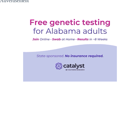
Advertisement