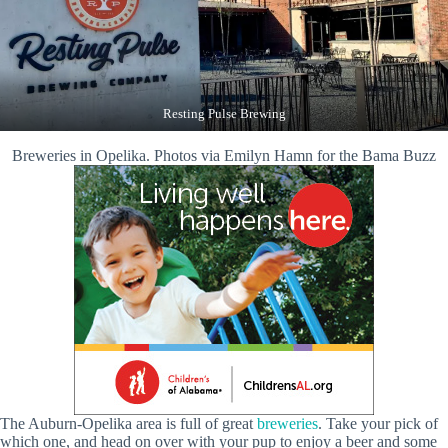
Resting Pulse Brewing
Breweries in Opelika. Photos via Emilyn Hamn for the Bama Buzz
The Auburn-Opelika area is full of great
breweries
. Take your pick of
which one, and head on over with your pup to enjoy a beer and some