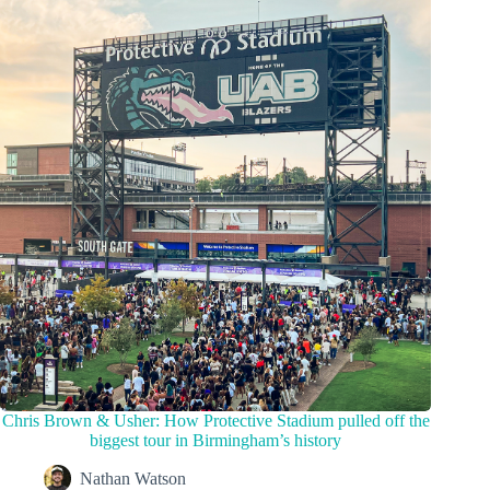
Chris Brown & Usher: How Protective Stadium pulled off the
biggest tour in Birmingham’s history
Nathan Watson