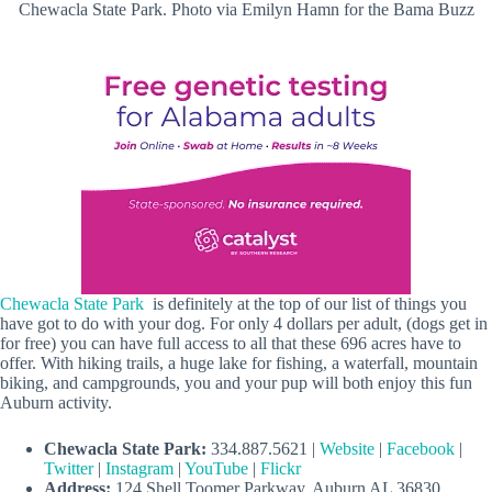
Chewacla State Park. Photo via Emilyn Hamn for the Bama Buzz
Chewacla State Park
is definitely at the top of our list of things you
have got to do with your dog. For only 4 dollars per adult, (dogs get in
for free) you can have full access to all that these 696 acres have to
offer. With hiking trails, a huge lake for fishing, a waterfall, mountain
biking, and campgrounds, you and your pup will both enjoy this fun
Auburn activity.
Chewacla State Park:
334.887.5621 |
Website
|
Facebook
|
Twitter
|
Instagram
|
YouTube
|
Flickr
Address:
124 Shell Toomer Parkway, Auburn AL 36830