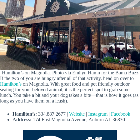
Hamilton’s on Magnolia. Photo via Emilyn Hamn for the Bama Buzz
If the two of you are hungry after all of that activity, head on over to
Hamilton’s
on Magnolia. With great food and pet friendly outdoor
seating for your beloved animal, it is the perfect spot to grab some
lunch. You take a bit and your dog takes a bite—that is how it goes (as
long as you have them on a leash).
Hamilton’s:
334.887.2677 |
Website
|
Instagram
|
Facebook
Address:
174 East Magnolia Avenue, Auburn AL 36830