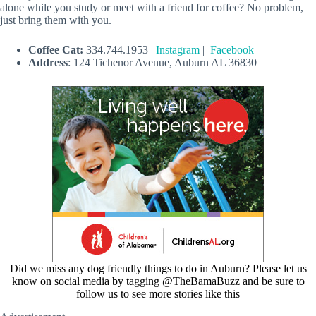
alone while you study or meet with a friend for coffee? No problem,
just bring them with you.
Coffee Cat:
334.744.1953 |
Instagram
|
Facebook
Address
: 124 Tichenor Avenue, Auburn AL 36830
Did we miss any dog friendly things to do in Auburn? Please let us
know on social media by tagging @TheBamaBuzz and be sure to
follow us to see more stories like this