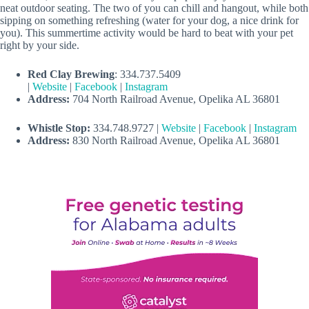
neat outdoor seating. The two of you can chill and hangout, while both
sipping on something refreshing (water for your dog, a nice drink for
you). This summertime activity would be hard to beat with your pet
right by your side.
Red Clay Brewing
: 334.737.5409
|
Website
|
Facebook
|
Instagram
Address:
704 North Railroad Avenue, Opelika AL 36801
Whistle Stop:
334.748.9727 |
Website
|
Facebook
|
Instagram
Address:
830 North Railroad Avenue, Opelika AL 36801