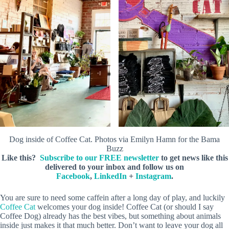
Dog inside of Coffee Cat. Photos via Emilyn Hamn for the Bama
Buzz
Like this?
Subscribe to our FREE newsletter
to get news like this
delivered to your inbox and follow us on
Facebook
,
LinkedIn
+
Instagram
.
You are sure to need some caffein after a long day of play, and luckily
Coffee Cat
welcomes your dog inside! Coffee Cat (or should I say
Coffee Dog) already has the best vibes, but something about animals
inside just makes it that much better. Don’t want to leave your dog all