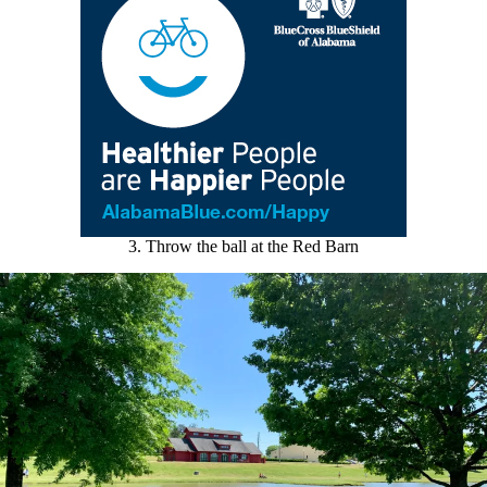
3. Throw the ball at the Red Barn