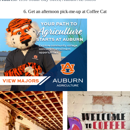
6. Get an afternoon pick-me-up at Coffee Cat