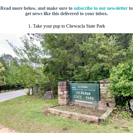
Read more below, and make sure to
subscribe to our newsletter
to
get news like this delivered to your inbox.
1. Take your pup to Chewacla State Park