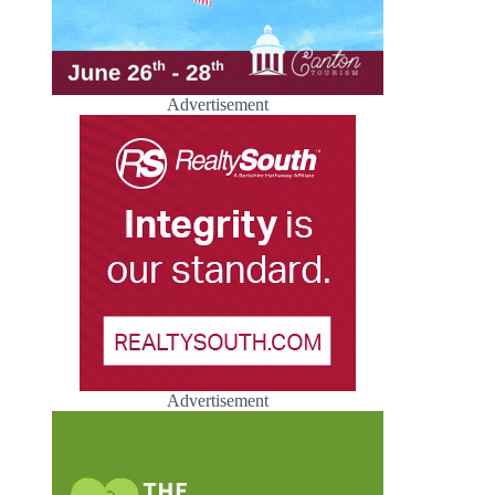
Advertisement
Advertisement