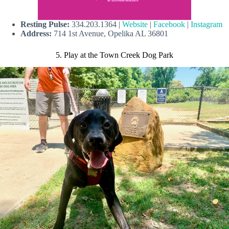
Resting Pulse:
334.203.1364 |
Website
|
Facebook
|
Instagram
Address:
714 1st Avenue, Opelika AL 36801
5. Play at the Town Creek Dog Park