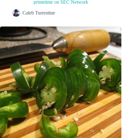
primetime on SEC Network
Caleb Turrentine