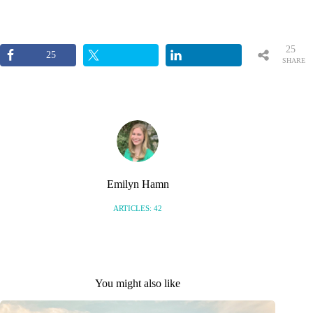
25
25
SHARE
S
Emilyn Hamn
ARTICLES: 42
You might also like