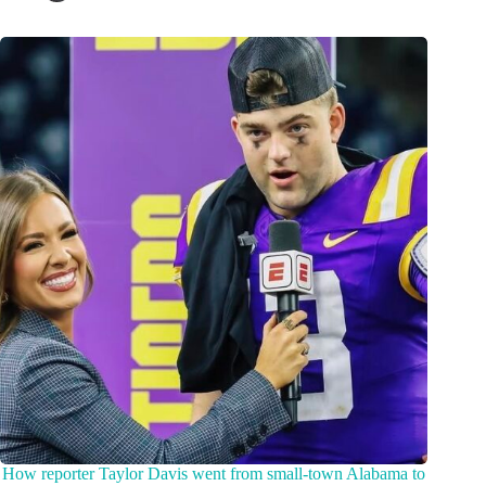
How reporter Taylor Davis went from small-town Alabama to