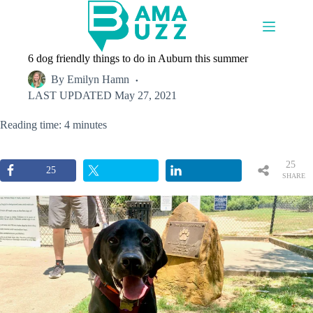
Skip
to
content
6 dog friendly things to do in Auburn this summer
By
Emilyn Hamn
LAST UPDATED
May 27, 2021
Reading time: 4 minutes
25
25
SHARE
S