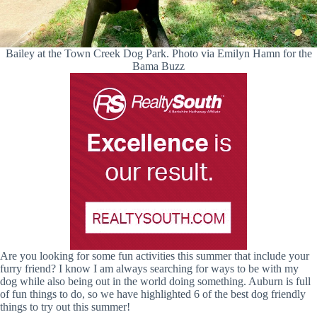
Bailey at the Town Creek Dog Park. Photo via Emilyn Hamn for the
Bama Buzz
Are you looking for some fun activities this summer that include your
furry friend? I know I am always searching for ways to be with my
dog while also being out in the world doing something. Auburn is full
of fun things to do, so we have highlighted 6 of the best dog friendly
things to try out this summer!