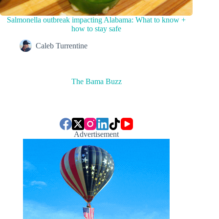
Salmonella outbreak impacting Alabama: What to know +
how to stay safe
Caleb Turrentine
The Bama Buzz
Advertisement