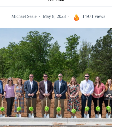
Michael Seale
May 8, 2023
14971 views