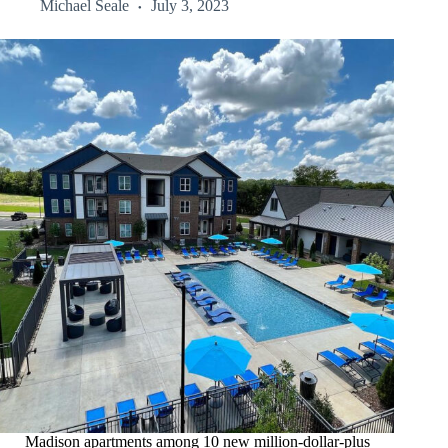
Michael Seale
July 3, 2023
Madison apartments among 10 new million-dollar-plus