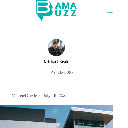
Skip
to
content
Michael Seale
Articles: 283
Michael Seale
July 18, 2023