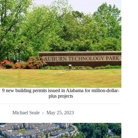
9 new building permits issued in Alabama for million-dollar-
plus projects
Michael Seale
May 25, 2023