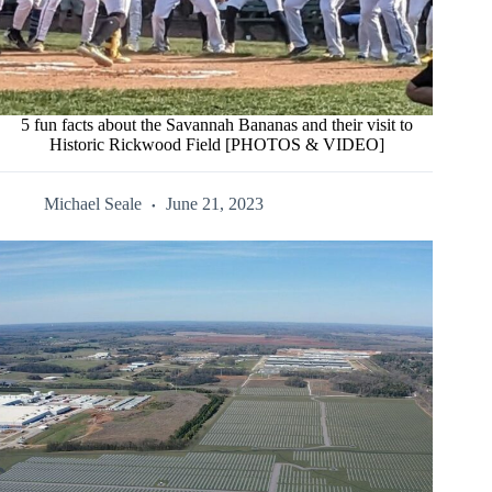
5 fun facts about the Savannah Bananas and their visit to
Historic Rickwood Field [PHOTOS & VIDEO]
Michael Seale
June 21, 2023