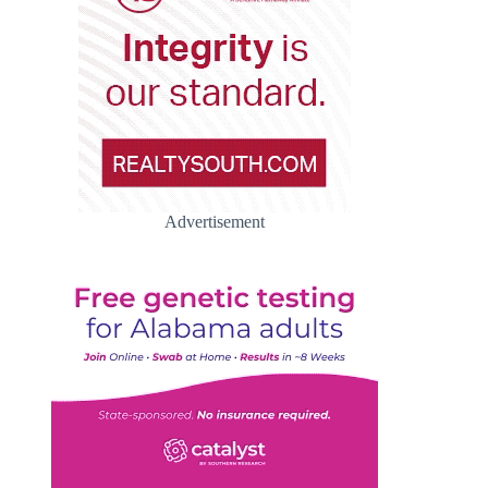
Advertisement