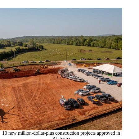
10 new million-dollar-plus construction projects approved in
Alabama