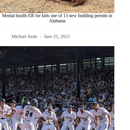
Mental health ER for kids one of 13 new building permits in
Alabama
Michael Seale
June 25, 2023