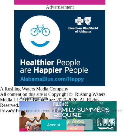
Advertisement
A Rushing Waters Media Company
All content on this site is Copyright © Rushing Waters
Advertisement
Media LLC/The Bama Buzz 2020-2026. All Rights
Reserved.
Privacy Policy
We use cookies to ensure that we give you the best experience on
our website.
Accept
Decline