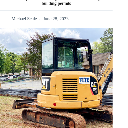
building permits
Michael Seale
June 28, 2023