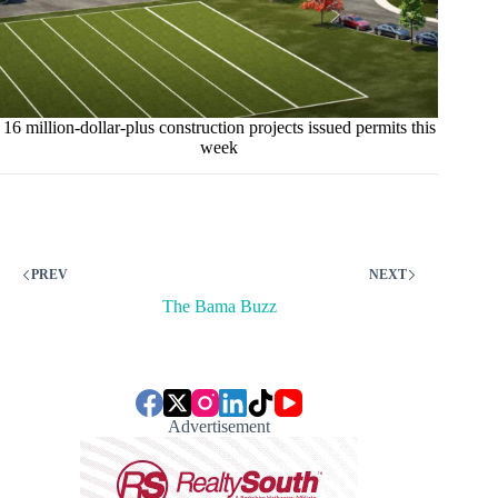
16 million-dollar-plus construction projects issued permits this
week
PREV
NEXT
The Bama Buzz
Advertisement