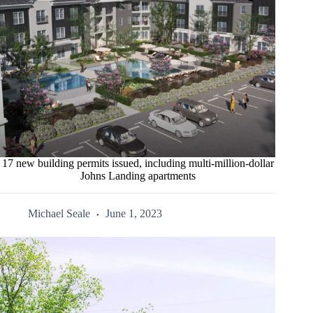
17 new building permits issued, including multi-million-dollar
Johns Landing apartments
Michael Seale
June 1, 2023