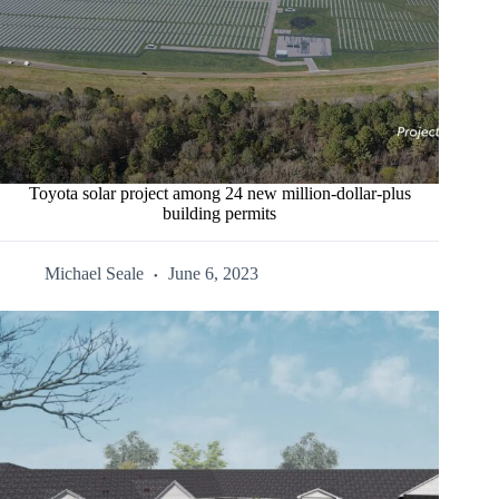
Toyota solar project among 24 new million-dollar-plus
building permits
Michael Seale
June 6, 2023