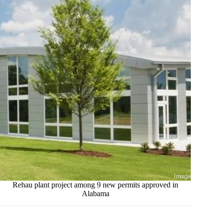
Rehau plant project among 9 new permits approved in
Alabama