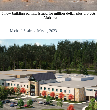
5 new building permits issued for million-dollar-plus projects
in Alabama
Michael Seale
May 1, 2023