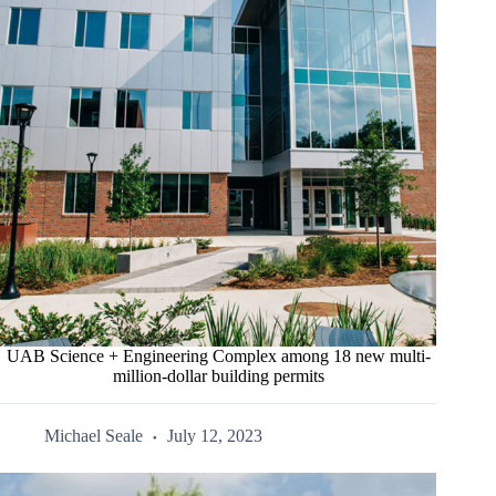
UAB Science + Engineering Complex among 18 new multi-
million-dollar building permits
Michael Seale
July 12, 2023