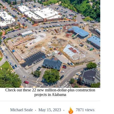
Check out these 22 new million-dollar-plus construction
projects in Alabama
Michael Seale
May 15, 2023
7871 views