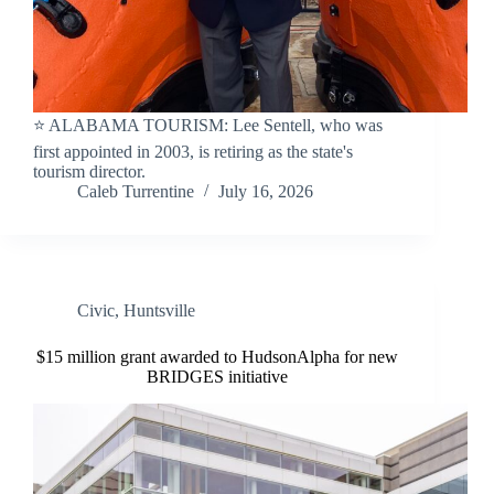
⭐️ ALABAMA TOURISM: Lee Sentell, who was
first appointed in 2003, is retiring as the state's
tourism director.
Caleb Turrentine
July 16, 2026
Civic
,
Huntsville
$15 million grant awarded to HudsonAlpha for new
BRIDGES initiative