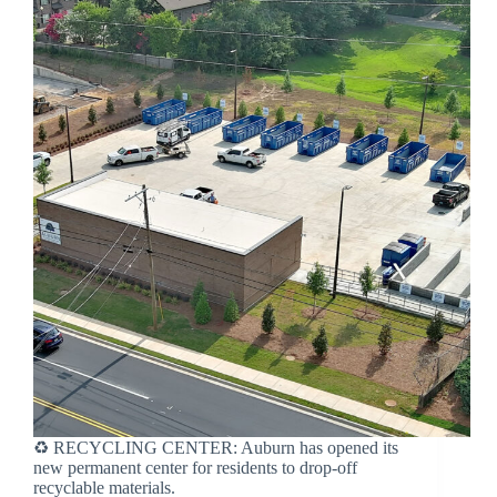
♻️ RECYCLING CENTER: Auburn has opened its
new permanent center for residents to drop-off
recyclable materials.