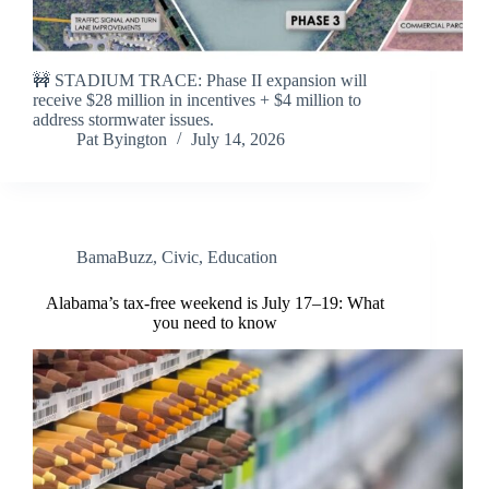
🚧 STADIUM TRACE: Phase II expansion will
receive $28 million in incentives + $4 million to
address stormwater issues.
Pat Byington
July 14, 2026
BamaBuzz
,
Civic
,
Education
Alabama’s tax-free weekend is July 17–19: What
you need to know