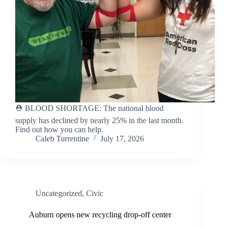
⛑️ BLOOD SHORTAGE: The national blood
supply has declined by nearly 25% in the last month.
Find out how you can help.
Caleb Turrentine
July 17, 2026
Uncategorized
,
Civic
Auburn opens new recycling drop-off center