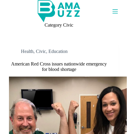
Skip
to
content
Category
Civic
Health
,
Civic
,
Education
American Red Cross issues nationwide emergency
for blood shortage