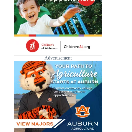
Advertisement