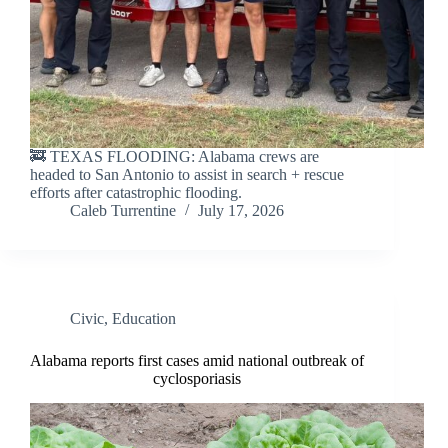
🚒 TEXAS FLOODING: Alabama crews are
headed to San Antonio to assist in search + rescue
efforts after catastrophic flooding.
Caleb Turrentine
July 17, 2026
Civic
,
Education
Alabama reports first cases amid national outbreak of
cyclosporiasis