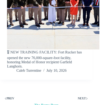
🎖️ NEW TRAINING FACILITY: Fort Rucker has
opened the new 76,000-square-foot facility,
honoring Medal of Honor recipient Garfield
Langhorn.
Caleb Turrentine
July 10, 2026
PREV
NEXT