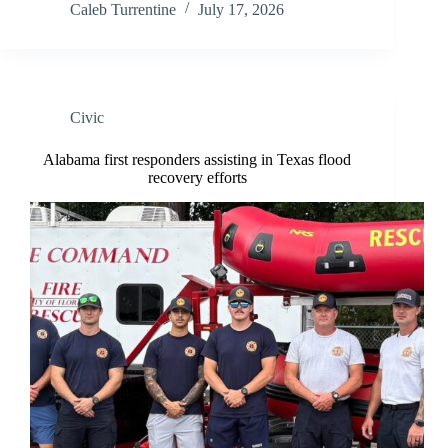
Caleb Turrentine
July 17, 2026
Civic
Alabama first responders assisting in Texas flood
recovery efforts