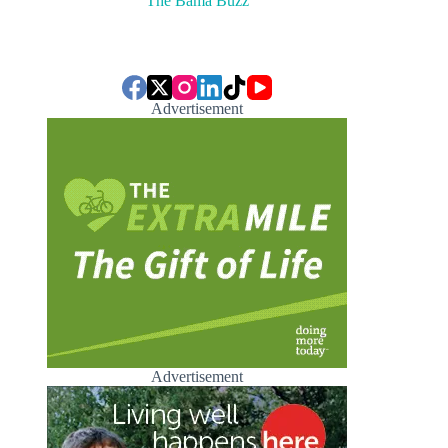
The Bama Buzz
Advertisement
Advertisement