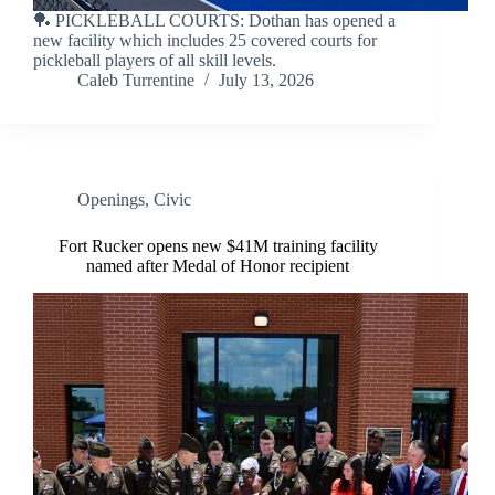
🏓 PICKLEBALL COURTS: Dothan has opened a
new facility which includes 25 covered courts for
pickleball players of all skill levels.
Caleb Turrentine
July 13, 2026
Openings
,
Civic
Fort Rucker opens new $41M training facility
named after Medal of Honor recipient