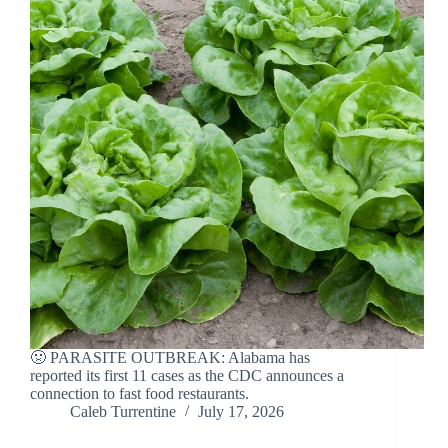
🤢 PARASITE OUTBREAK: Alabama has
reported its first 11 cases as the CDC announces a
connection to fast food restaurants.
Caleb Turrentine
July 17, 2026