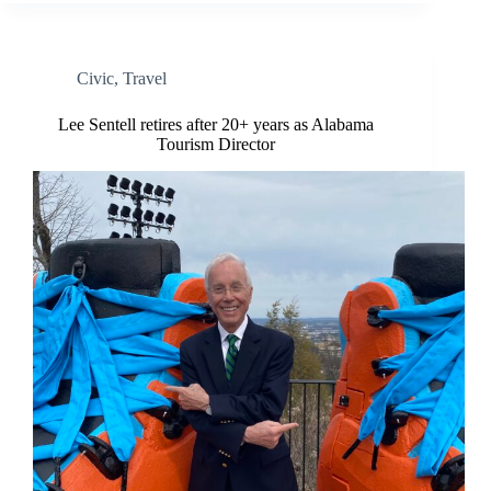
Civic
,
Travel
Lee Sentell retires after 20+ years as Alabama
Tourism Director