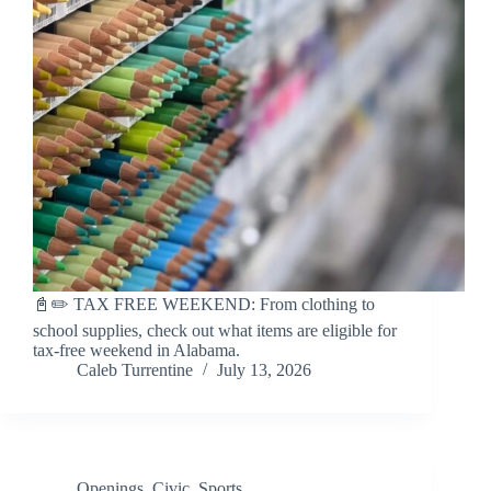
📓✏️ TAX FREE WEEKEND: From clothing to
school supplies, check out what items are eligible for
tax-free weekend in Alabama.
Caleb Turrentine
July 13, 2026
Openings
,
Civic
,
Sports