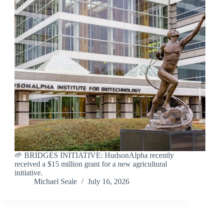
🌱 BRIDGES INITIATIVE: HudsonAlpha recently
received a $15 million grant for a new agricultural
initiative.
Michael Seale
July 16, 2026