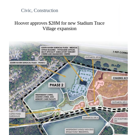
Civic
,
Construction
Hoover approves $28M for new Stadium Trace
Village expansion