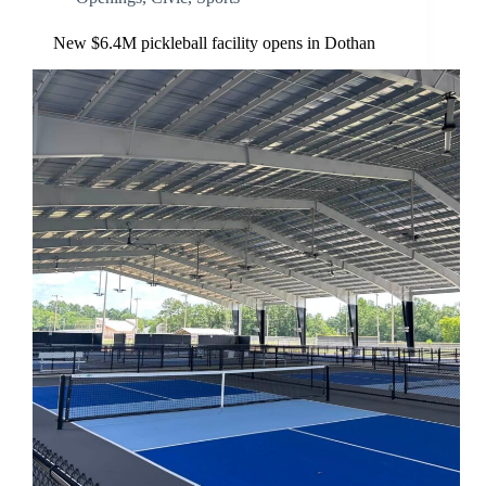
New $6.4M pickleball facility opens in Dothan