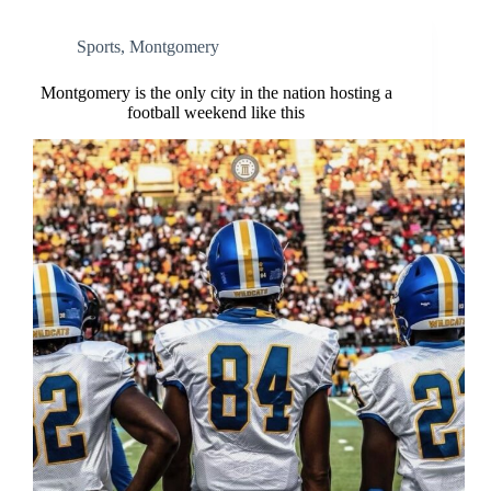
Sports
,
Montgomery
Montgomery is the only city in the nation hosting a
football weekend like this