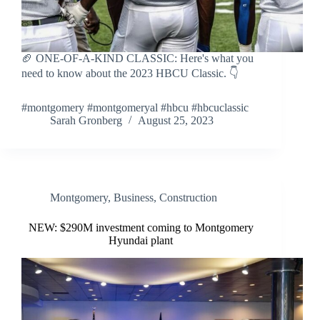
🏈 ONE-OF-A-KIND CLASSIC: Here's what you
need to know about the 2023 HBCU Classic. 👇
#montgomery #montgomeryal #hbcu #hbcuclassic
Sarah Gronberg
August 25, 2023
Montgomery
,
Business
,
Construction
NEW: $290M investment coming to Montgomery
Hyundai plant