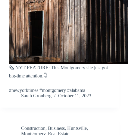
🗞️ NYT FEATURE: This Montgomery site just got
big-time attention.👇
#newyorktimes #montgomery #alabama
Sarah Gronberg
October 11, 2023
Construction
,
Business
,
Huntsville
,
Montgomery
,
Real Estate