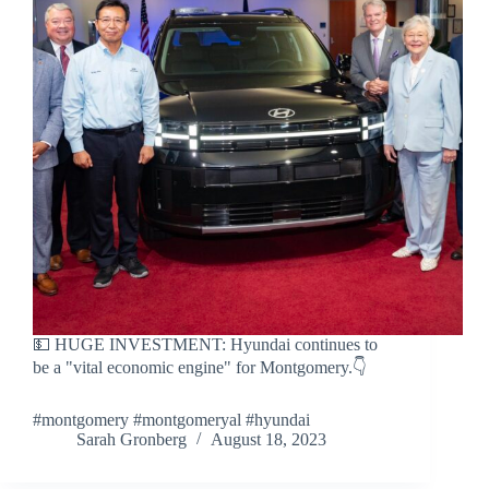
💵 HUGE INVESTMENT: Hyundai continues to
be a "vital economic engine" for Montgomery.👇
#montgomery #montgomeryal #hyundai
Sarah Gronberg
August 18, 2023