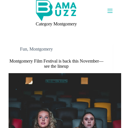
Skip
to
content
Category
Montgomery
Fun
,
Montgomery
Montgomery Film Festival is back this November—
see the lineup