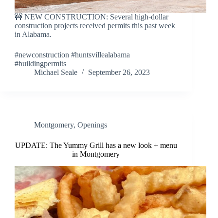
🚧 NEW CONSTRUCTION: Several high-dollar
construction projects received permits this past week
in Alabama.
#newconstruction #huntsvillealabama
#buildingpermits
Michael Seale
September 26, 2023
Montgomery
,
Openings
UPDATE: The Yummy Grill has a new look + menu
in Montgomery