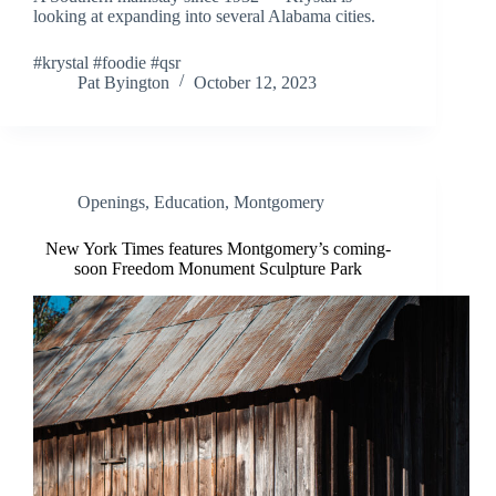
looking at expanding into several Alabama cities.
#krystal #foodie #qsr
Pat Byington
October 12, 2023
Openings
,
Education
,
Montgomery
New York Times features Montgomery’s coming-
soon Freedom Monument Sculpture Park