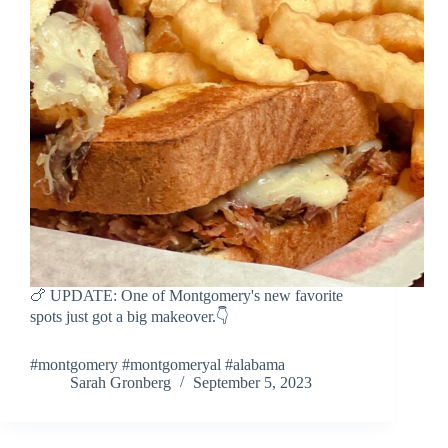
🍗 UPDATE: One of Montgomery's new favorite
spots just got a big makeover.👇
#montgomery #montgomeryal #alabama
Sarah Gronberg
September 5, 2023