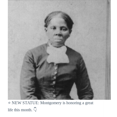
⭐️ NEW STATUE: Montgomery is honoring a great
life this month. 👇