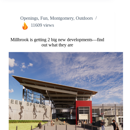
Openings
,
Fun
,
Montgomery
,
Outdoors
11609 views
Millbrook is getting 2 big new developments—find
out what they are