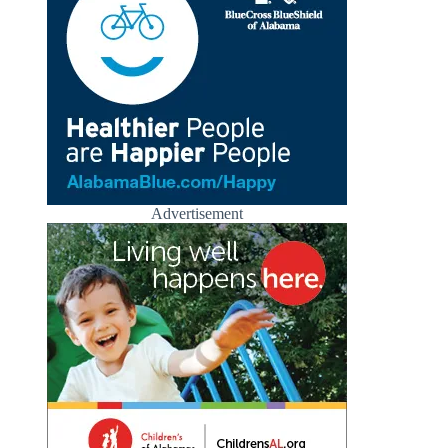
Advertisement