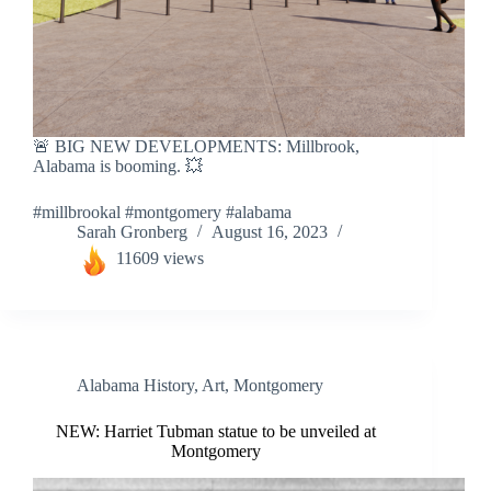
🚨 BIG NEW DEVELOPMENTS: Millbrook,
Alabama is booming. 💥
#millbrookal #montgomery #alabama
Sarah Gronberg
August 16, 2023
11609 views
Alabama History
,
Art
,
Montgomery
NEW: Harriet Tubman statue to be unveiled at
Montgomery