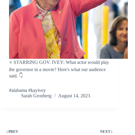
⭐️ STARRING GOV. IVEY: What actor would play
the governor in a movie? Here's what our audience
said. 👇
#alabama #kayivey
Sarah Gronberg
August 14, 2023
PREV
NEXT