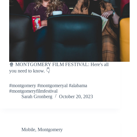
🍿 MONTGOMERY FILM FESTIVAL: Here's all
you need to know. 👇
#montgomery #montgomeryal #alabama
#montgomeryfilmfestival
Sarah Gronberg
October 20, 2023
Mobile
,
Montgomery