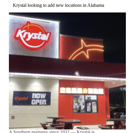
Krystal looking to add new locations in Alabama
A Southern mainstay since 1932 — Krystal is