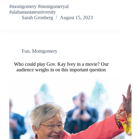
#montgomery #montgomeryal
#alabamastateuniversity
Sarah Gronberg
August 15, 2023
Fun
,
Montgomery
Who could play Gov. Kay Ivey in a movie? Our
audience weighs in on this important question