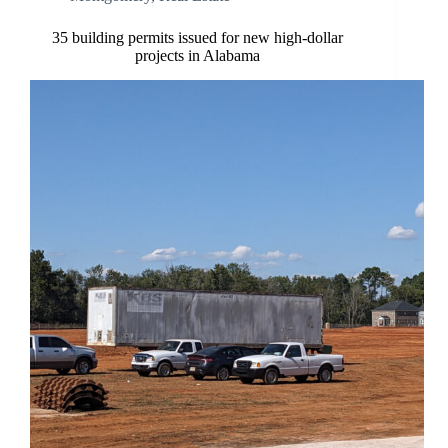
35 building permits issued for new high-dollar
projects in Alabama