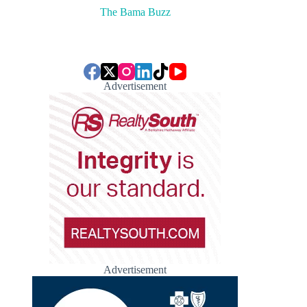
The Bama Buzz
Advertisement
Advertisement