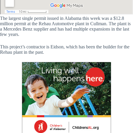
The largest single permit issued in Alabama this week was a $12.8
million permit at the Rehau Automotive plant in Cullman. The plant is
a Mercedes Benz supplier and has had multiple expansions in the last
few years.
This project’s contractor is Eidson, which has been the builder for the
Rehau plant in the past.