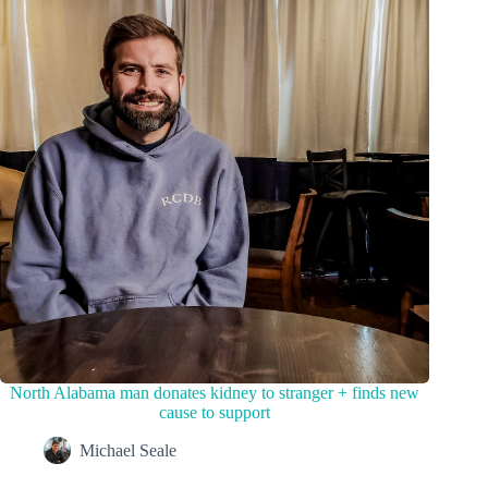
North Alabama man donates kidney to stranger + finds new
cause to support
Michael Seale