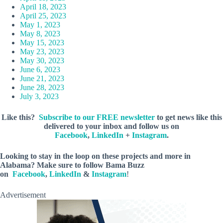
April 18, 2023
April 25, 2023
May 1, 2023
May 8, 2023
May 15, 2023
May 23, 2023
May 30, 2023
June 6, 2023
June 21, 2023
June 28, 2023
July 3, 2023
Like this?
Subscribe to our FREE newsletter
to get news like this
delivered to your inbox and follow us on
Facebook
,
LinkedIn
+
Instagram
.
Looking to stay in the loop on these projects and more in
Alabama? Make sure to follow Bama Buzz
on
Facebook
,
LinkedIn
&
Instagram
!
Advertisement