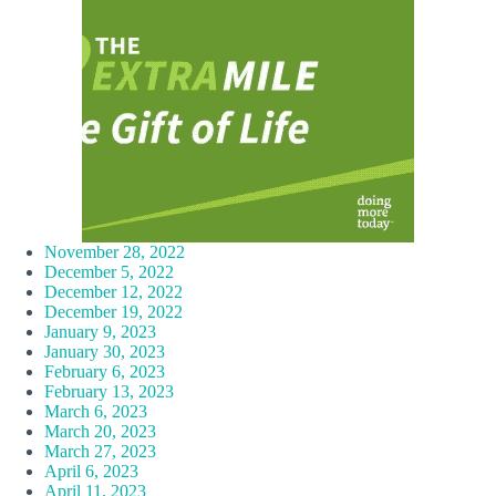
November 28, 2022
December 5, 2022
December 12, 2022
December 19, 2022
January 9, 2023
January 30, 2023
February 6, 2023
February 13, 2023
March 6, 2023
March 20, 2023
March 27, 2023
April 6, 2023
April 11, 2023