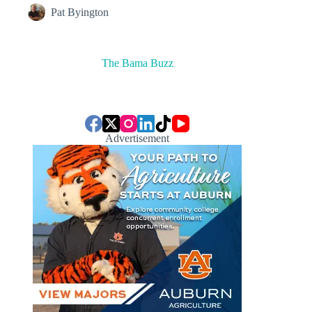
Pat Byington
The Bama Buzz
Advertisement