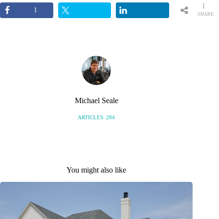
1
1
SHARE
Michael Seale
ARTICLES: 284
You might also like