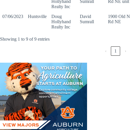
Hollyhand
Sumrall
Rd NE unit
Realty Inc
07/06/2023
Huntsville
Doug
David
1900 Old N
Hollyhand
Sumrall
Rd NE
Realty Inc
Showing 1 to 9 of 9 entries
‹
1
›