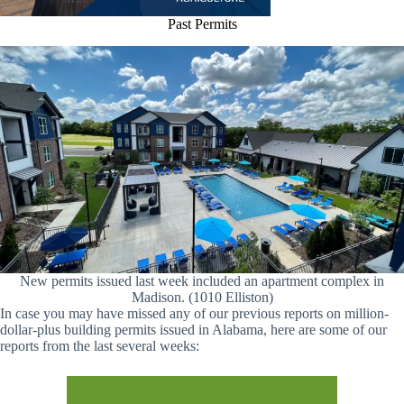
Past Permits
New permits issued last week included an apartment complex in
Madison. (1010 Elliston)
In case you may have missed any of our previous reports on million-
dollar-plus building permits issued in Alabama, here are some of our
reports from the last several weeks: