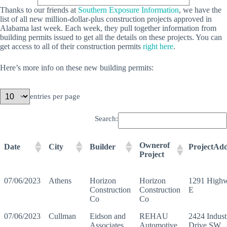
Thanks to our friends at
Southern Exposure Information
, we have the
list of all new million-dollar-plus construction projects approved in
Alabama last week. Each week, they pull together information from
building permits issued to get all the details on these projects. You can
get access to all of their construction permits
right here
.
Here’s more info on these new building permits:
entries per page
Search:
Ownerof
Date
City
Builder
ProjectAdd
Project
07/06/2023
Athens
Horizon
Horizon
1291 High
Construction
Construction
E
Co
Co
07/06/2023
Cullman
Eidson and
REHAU
2424 Industr
Associates
Automotive
Drive SW