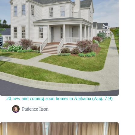
20 new and coming-soon homes in Alabama (Aug. 7-9)
Patience Itson