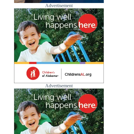
Advertisement
Advertisement