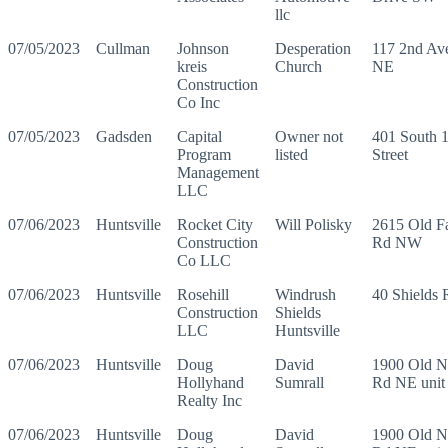
llc
07/05/2023
Cullman
Johnson
Desperation
117 2nd Av
kreis
Church
NE
Construction
Co Inc
07/05/2023
Gadsden
Capital
Owner not
401 South 1
Program
listed
Street
Management
LLC
07/06/2023
Huntsville
Rocket City
Will Polisky
2615 Old F
Construction
Rd NW
Co LLC
07/06/2023
Huntsville
Rosehill
Windrush
40 Shields
Construction
Shields
LLC
Huntsville
07/06/2023
Huntsville
Doug
David
1900 Old N
Hollyhand
Sumrall
Rd NE unit
Realty Inc
07/06/2023
Huntsville
Doug
David
1900 Old N