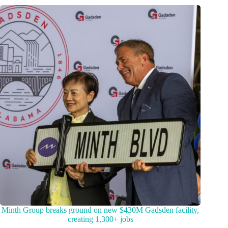
Minth Group breaks ground on new $430M Gadsden facility,
creating 1,300+ jobs