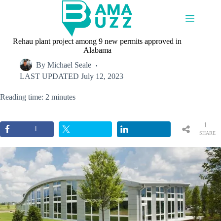
Skip
to
content
Rehau plant project among 9 new permits approved in
Alabama
By
Michael Seale
LAST UPDATED
July 12, 2023
Reading time: 2 minutes
1
1
SHARE