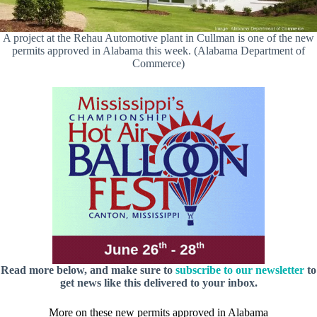
A project at the Rehau Automotive plant in Cullman is one of the new
permits approved in Alabama this week. (Alabama Department of
Commerce)
Read more below, and make sure to
subscribe to our newsletter
to
get news like this delivered to your inbox.
More on these new permits approved in Alabama