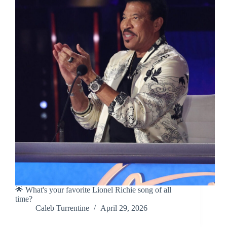
🌟 What's your favorite Lionel Richie song of all
time?
Caleb Turrentine
April 29, 2026