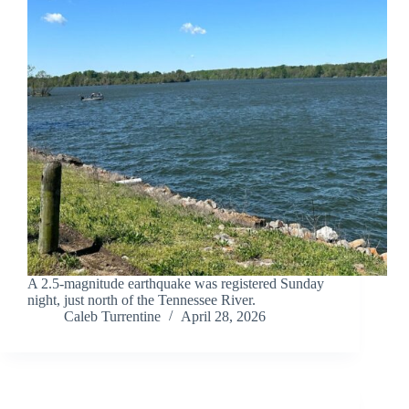
A 2.5-magnitude earthquake was registered Sunday
night, just north of the Tennessee River.
Caleb Turrentine
April 28, 2026