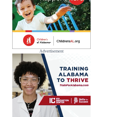
Advertisement