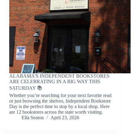
ALABAMA’S INDEPENDENT BOOKSTORES
ARE CELEBRATING IN A BIG WAY THIS
SATURDAY 📚
Whether you’re searching for your next favorite read
or just browsing the shelves, Independent Bookstore
Day is the perfect time to stop by a local shop. Here
are 12 bookstores across the state worth visiting.
Ella Seaton
April 23, 2026