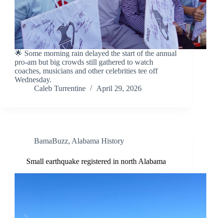
🌟 Some morning rain delayed the start of the annual
pro-am but big crowds still gathered to watch
coaches, musicians and other celebrities tee off
Wednesday.
Caleb Turrentine
April 29, 2026
BamaBuzz
,
Alabama History
Small earthquake registered in north Alabama