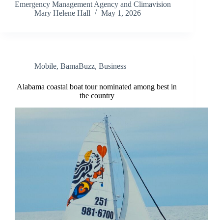
Emergency Management Agency and Climavision
Mary Helene Hall
May 1, 2026
Mobile
,
BamaBuzz
,
Business
Alabama coastal boat tour nominated among best in
the country