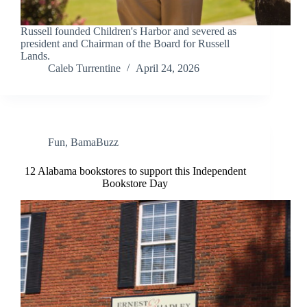
Russell founded Children's Harbor and severed as
president and Chairman of the Board for Russell
Lands.
Caleb Turrentine
April 24, 2026
Fun
,
BamaBuzz
12 Alabama bookstores to support this Independent
Bookstore Day