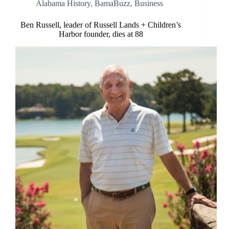
Alabama History
,
BamaBuzz
,
Business
Ben Russell, leader of Russell Lands + Children’s
Harbor founder, dies at 88