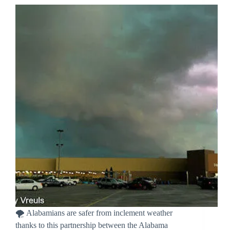
🌪️ Alabamians are safer from inclement weather
thanks to this partnership between the Alabama