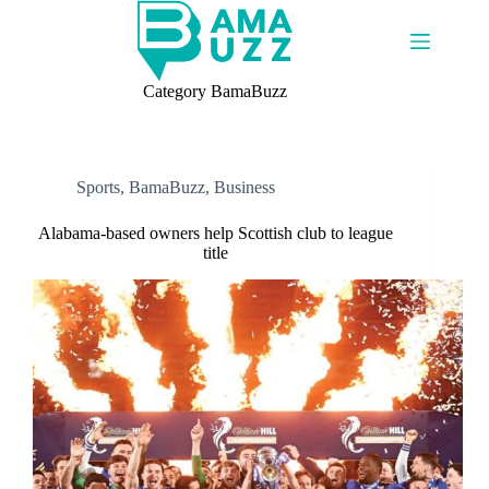
Skip
to
content
Category
BamaBuzz
Sports
,
BamaBuzz
,
Business
Alabama-based owners help Scottish club to league
title