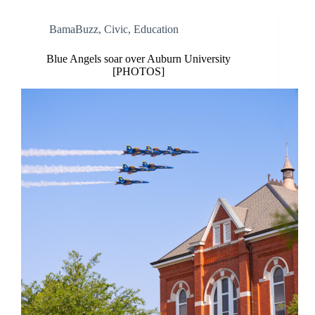
BamaBuzz
,
Civic
,
Education
Blue Angels soar over Auburn University
[PHOTOS]