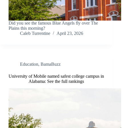
Did you see the famous Blue Angels fly over The
Plains this morning?
Caleb Turrentine
April 23, 2026
Education
,
BamaBuzz
University of Mobile named safest college campus in
Alabama: See the full rankings