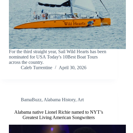
For the third straight year, Sail Wild Hearts has been
nominated for USA Today's 10Best Boat Tours
across the country.
Caleb Turrentine
April 30, 2026
BamaBuzz
,
Alabama History
,
Art
Alabama native Lionel Richie named to NYT’s
Greatest Living American Songwriters