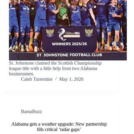
St. Johnstone claimed the Scottish Championship
league title with a little help from two Alabama
businessmen.
Caleb Turrentine
May 1, 2026
BamaBuzz
Alabama gets a weather upgrade: New partnership
fills critical ‘radar gaps’