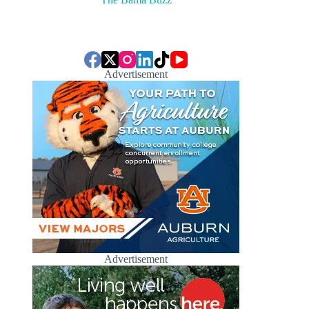
Advertisement
Advertisement