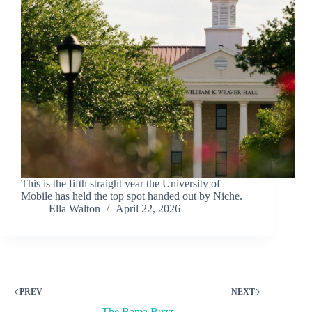
This is the fifth straight year the University of
Mobile has held the top spot handed out by Niche.
Ella Walton
April 22, 2026
PREV
NEXT
The Bama Buzz