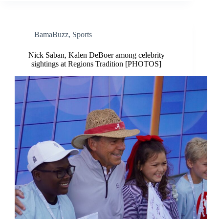
BamaBuzz
,
Sports
Nick Saban, Kalen DeBoer among celebrity
sightings at Regions Tradition [PHOTOS]