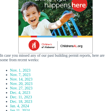
In case you missed any of our past building permit reports, here are
some from recent weeks:
Nov. 1, 2023
Nov. 7, 2023
Nov. 14, 2023
Nov. 20, 2023
Nov. 27, 2023
Dec. 4, 2023
Dec. 11, 2023
Dec. 18, 2023
Jan. 4, 2024
Jan 11, 2024