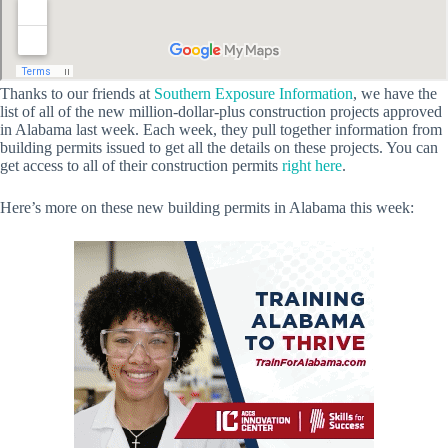
Thanks to our friends at
Southern Exposure Information
, we have the
list of all of the new million-dollar-plus construction projects approved
in Alabama last week. Each week, they pull together information from
building permits issued to get all the details on these projects. You can
get access to all of their construction permits
right here
.
Here’s more on these new building permits in Alabama this week: