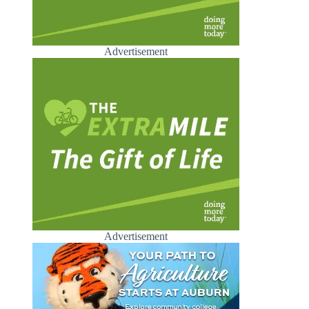
Advertisement
Advertisement