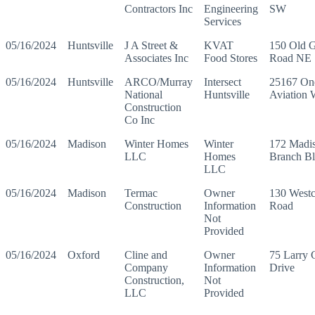
Contractors Inc
Engineering
SW
Services
05/16/2024
Huntsville
J A Street &
KVAT
150 Old G
Associates Inc
Food Stores
Road NE
05/16/2024
Huntsville
ARCO/Murray
Intersect
25167 On
National
Huntsville
Aviation
Construction
Co Inc
05/16/2024
Madison
Winter Homes
Winter
172 Madi
LLC
Homes
Branch B
LLC
05/16/2024
Madison
Termac
Owner
130 Westc
Construction
Information
Road
Not
Provided
05/16/2024
Oxford
Cline and
Owner
75 Larry 
Company
Information
Drive
Construction,
Not
LLC
Provided