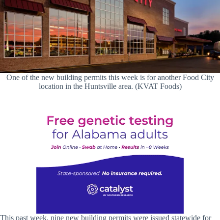
One of the new building permits this week is for another Food City
location in the Huntsville area. (KVAT Foods)
This past week, nine new building permits were issued statewide for