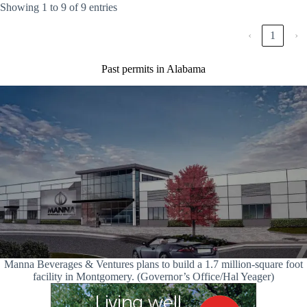
Showing 1 to 9 of 9 entries
‹
1
›
Past permits in Alabama
Manna Beverages & Ventures plans to build a 1.7 million-square foot
facility in Montgomery. (Governor’s Office/Hal Yeager)