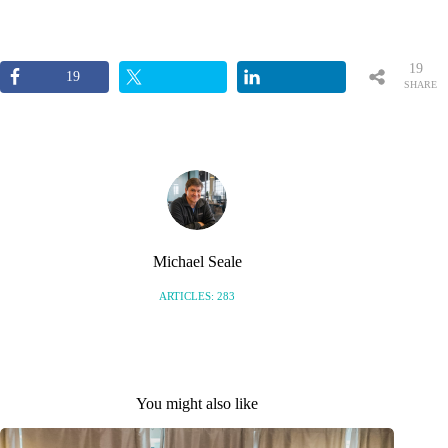
19
19
SHARE
S
Michael Seale
ARTICLES: 283
You might also like