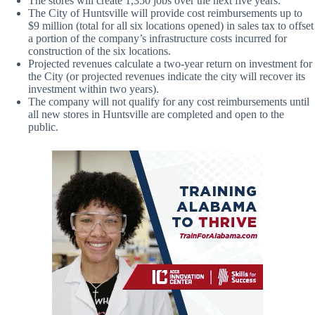
The stores will create 1,350 jobs over the next five years.
The City of Huntsville will provide cost reimbursements up to
$9 million (total for all six locations opened) in sales tax to offset
a portion of the company’s infrastructure costs incurred for
construction of the six locations.
Projected revenues calculate a two-year return on investment for
the City (or projected revenues indicate the city will recover its
investment within two years).
The company will not qualify for any cost reimbursements until
all new stores in Huntsville are completed and open to the
public.