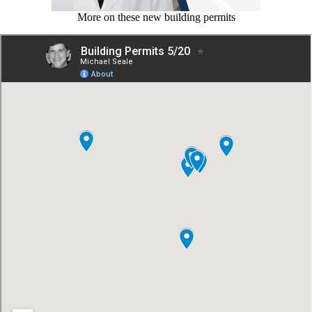
More on these new building permits