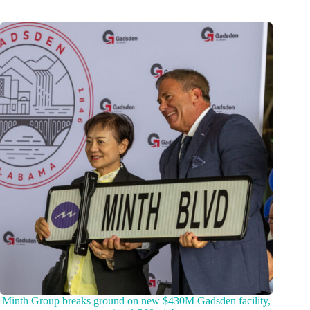
Minth Group breaks ground on new $430M Gadsden facility,