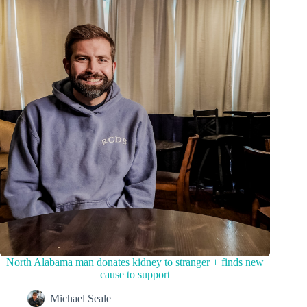
North Alabama man donates kidney to stranger + finds new
cause to support
Michael Seale