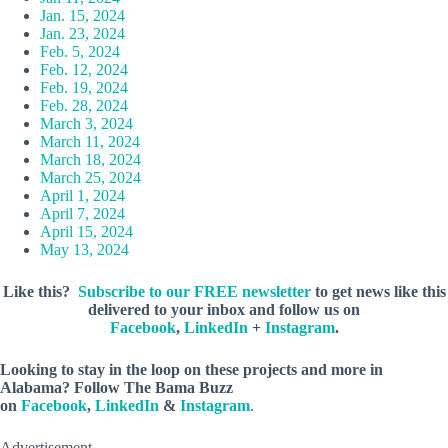
Jan. 15, 2024
Jan. 23, 2024
Feb. 5, 2024
Feb. 12, 2024
Feb. 19, 2024
Feb. 28, 2024
March 3, 2024
March 11, 2024
March 18, 2024
March 25, 2024
April 1, 2024
April 7, 2024
April 15, 2024
May 13, 2024
Like this?
Subscribe to our FREE newsletter
to get news like this
delivered to your inbox and follow us on
Facebook
,
LinkedIn
+
Instagram
.
Looking to stay in the loop on these projects and more in
Alabama? Follow The Bama Buzz
on
Facebook
,
LinkedIn
&
Instagram
.
Advertisement