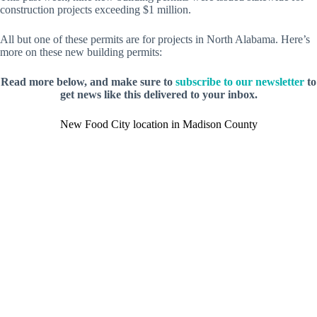
construction projects exceeding $1 million.
All but one of these permits are for projects in North Alabama. Here’s
more on these new building permits:
Read more below, and make sure to
subscribe to our newsletter
to
get news like this delivered to your inbox.
New Food City location in Madison County