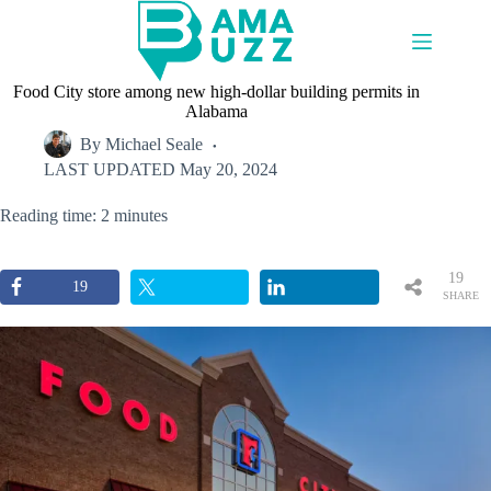
Skip
to
content
Food City store among new high-dollar building permits in
Alabama
By
Michael Seale
LAST UPDATED
May 20, 2024
Reading time: 2 minutes
19
19
SHARE
S