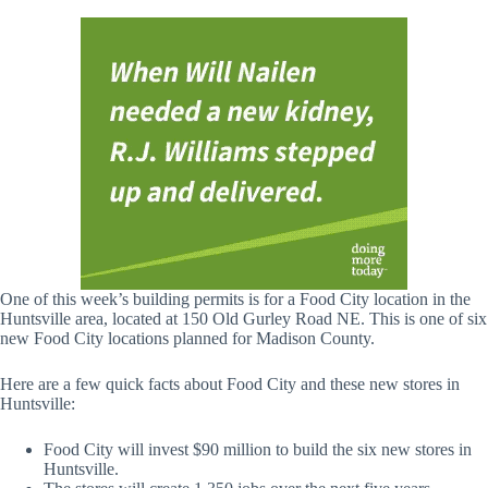
One of this week’s building permits is for a Food City location in the
Huntsville area, located at 150 Old Gurley Road NE. This is one of six
new Food City locations planned for Madison County.
Here are a few quick facts about Food City and these new stores in
Huntsville:
Food City will invest $90 million to build the six new stores in
Huntsville.