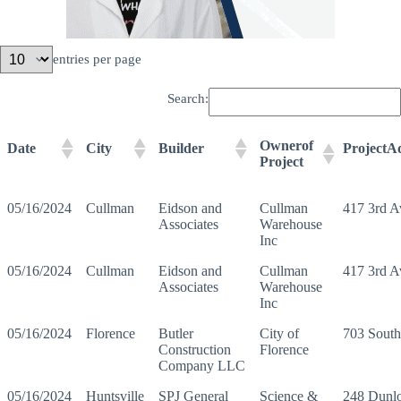
entries per page
Search:
Ownerof
Date
City
Builder
ProjectA
Project
05/16/2024
Cullman
Eidson and
Cullman
417 3rd 
Associates
Warehouse
Inc
05/16/2024
Cullman
Eidson and
Cullman
417 3rd 
Associates
Warehouse
Inc
05/16/2024
Florence
Butler
City of
703 Sout
Construction
Florence
Company LLC
05/16/2024
Huntsville
SPJ General
Science &
248 Dunl