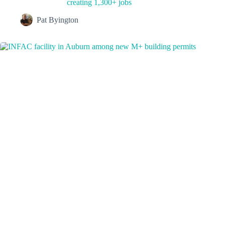
creating 1,300+ jobs
Pat Byington