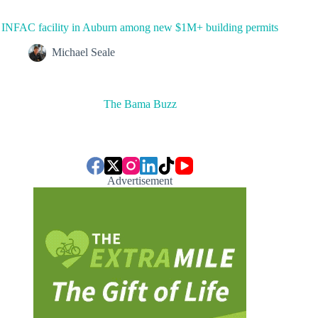
INFAC facility in Auburn among new $1M+ building permits
Michael Seale
The Bama Buzz
Advertisement