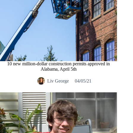
10 new million-dollar construction permits approved in
Alabama, April 5th
Liv George
04/05/21