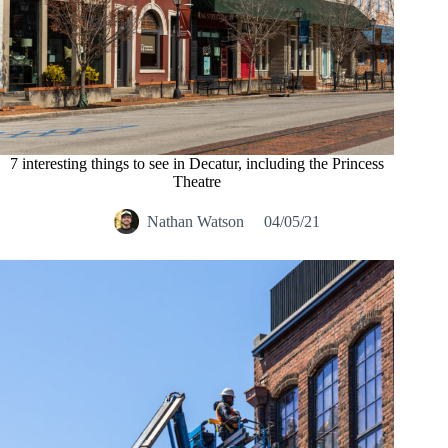
7 interesting things to see in Decatur, including the Princess
Theatre
Nathan Watson
04/05/21