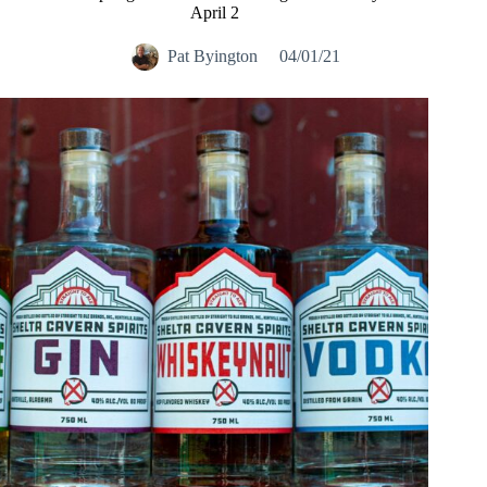
April 2
Pat Byington
04/01/21