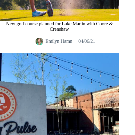
New golf course planned for Lake Martin with Coore &
Crenshaw
Emilyn Hamn
04/06/21