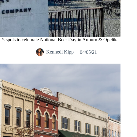
5 spots to celebrate National Beer Day in Auburn & Opelika
Kennedi Kipp
04/05/21