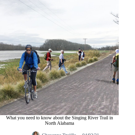
What you need to know about the Singing River Trail in
North Alabama