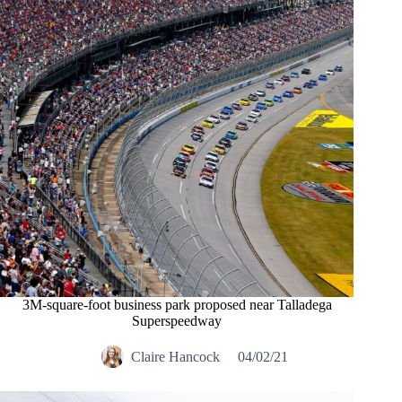
3M-square-foot business park proposed near Talladega
Superspeedway
Claire Hancock
04/02/21