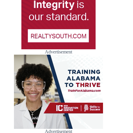
Advertisement
Advertisement