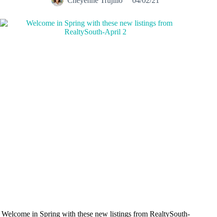
Cheyenne Trujillo
04/02/21
Welcome in Spring with these new listings from RealtySouth-