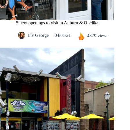
5 new openings to visit in Auburn & Opelika
Liv George
04/01/21
4879 views