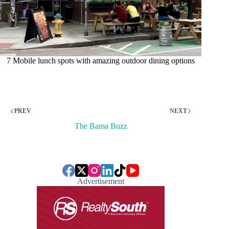
7 Mobile lunch spots with amazing outdoor dining options
PREV
NEXT
The Bama Buzz
Advertisement