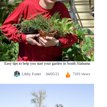
Easy tips to help you start your garden in South Alabama
Libby Foster
04/05/21
7103 views