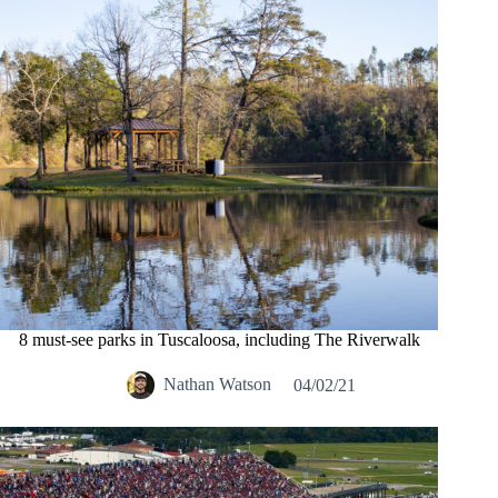
8 must-see parks in Tuscaloosa, including The Riverwalk
Nathan Watson
04/02/21