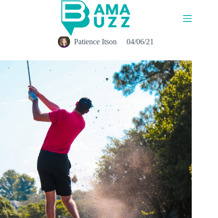
Skip
to
content
Patience Itson
04/06/21