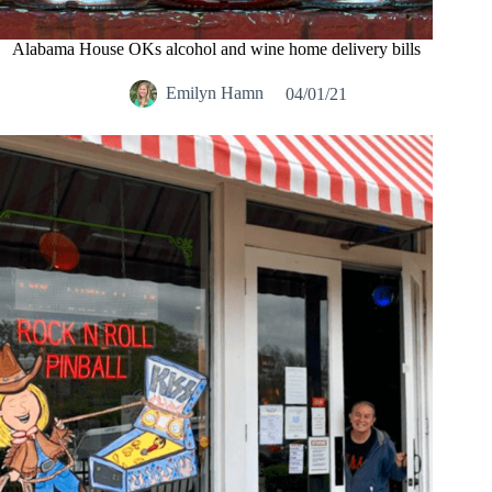
Alabama House OKs alcohol and wine home delivery bills
Emilyn Hamn
04/01/21